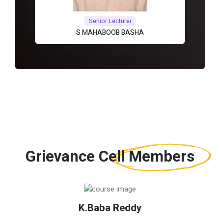
Senior Lecturer
S MAHABOOB BASHA
Grievance Cell
Members
K.Baba Reddy