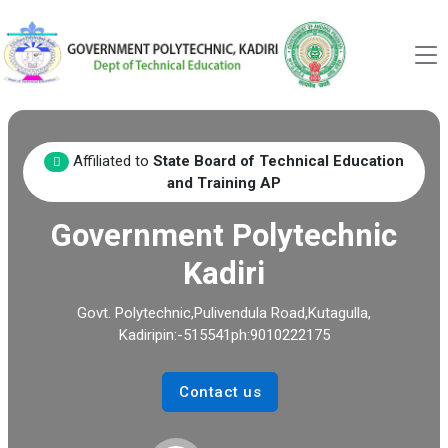
Affiliated to
State Board of Technical Education
and Training AP
Government Polytechnic
Kadiri
Govt. Polytechnic,Pulivendula Road,Kutagulla,
Kadiripin:-515541ph:9010222175
Contact us