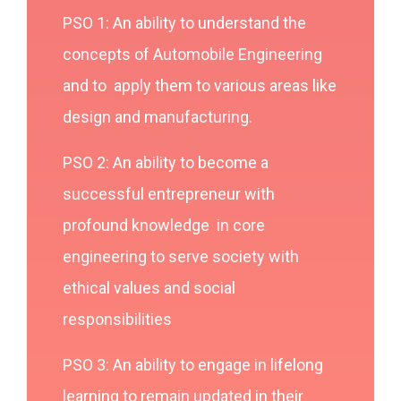
PSO 1: An ability to understand the
concepts of Automobile Engineering
and to apply them to various areas like
design and manufacturing.
PSO 2: An ability to become a
successful entrepreneur with
profound knowledge in core
engineering to serve society with
ethical values and social
responsibilities
PSO 3: An ability to engage in lifelong
learning to remain updated in their