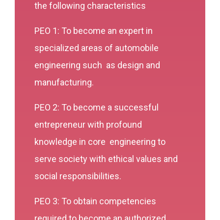
the following characteristics
PEO 1: To become an expert in
specialized areas of automobile
engineering such as design and
manufacturing.
PEO 2: To become a successful
entrepreneur with profound
knowledge in core engineering to
serve society with ethical values and
social responsibilities.
PEO 3: To obtain competencies
required to become an authorized