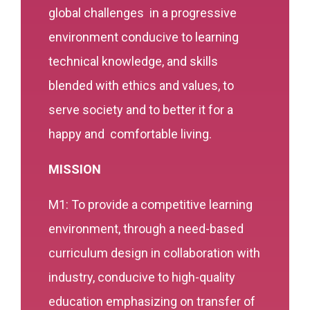
global challenges in a progressive
environment conducive to learning
technical knowledge, and skills
blended with ethics and values, to
serve society and to better it for a
happy and comfortable living.
MISSION
M1: To provide a competitive learning
environment, through a need-based
curriculum design in collaboration with
industry, conducive to high-quality
education emphasizing on transfer of