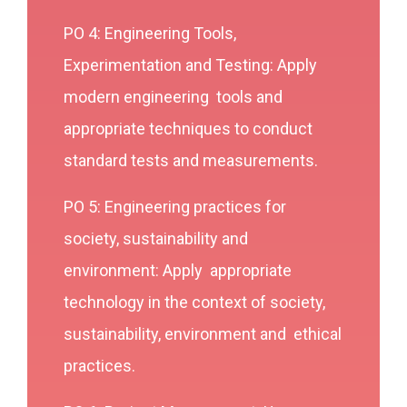
PO 4: Engineering Tools,
Experimentation and Testing: Apply
modern engineering tools and
appropriate techniques to conduct
standard tests and measurements.
PO 5: Engineering practices for
society, sustainability and
environment: Apply appropriate
technology in the context of society,
sustainability, environment and ethical
practices.