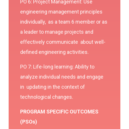
PO 6: Project Management: Use
engineering management principles
individually, as a team 6 member or as
a leader to manage projects and
effectively communicate about well-
defined engineering activities.
PO 7: Life-long learning: Ability to
analyze individual needs and engage
in updating in the context of
technological changes.
PROGRAM SPECIFIC OUTCOMES
(PSOs)