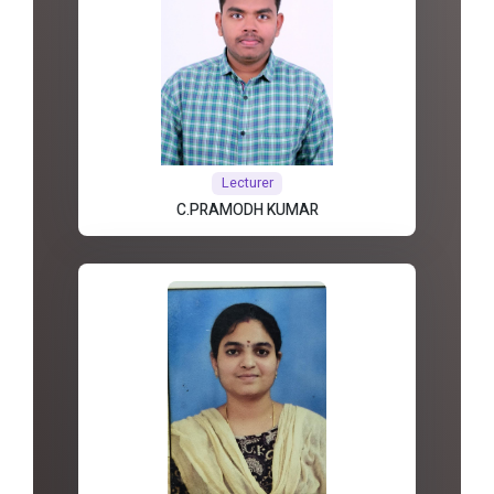
Lecturer
C.PRAMODH KUMAR