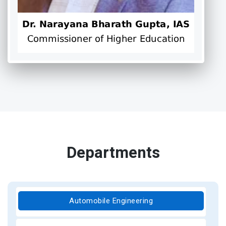
Departments
Automobile Engineering