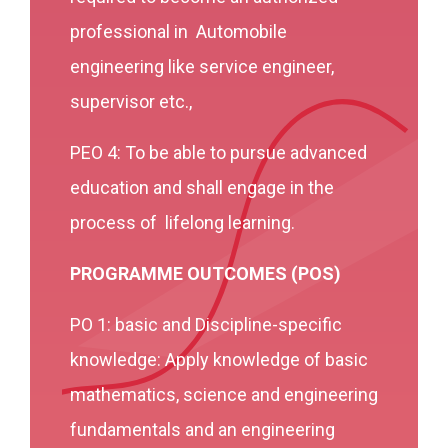
professional in Automobile
engineering like service engineer,
supervisor etc.,
PEO 4: To be able to pursue advanced
education and shall engage in the
process of lifelong learning.
PROGRAMME OUTCOMES (POS)
PO 1: basic and Discipline-specific
knowledge: Apply knowledge of basic
mathematics, science and engineering
fundamentals and an engineering