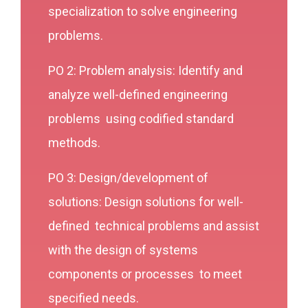
specialization to solve engineering
problems.
PO 2: Problem analysis: Identify and
analyze well-defined engineering
problems using codified standard
methods.
PO 3: Design/development of
solutions: Design solutions for well-
defined technical problems and assist
with the design of systems
components or processes to meet
specified needs.