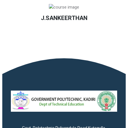
J.SANKEERTHAN