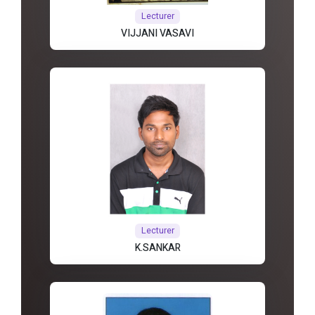
Lecturer
VIJJANI VASAVI
Lecturer
K.SANKAR