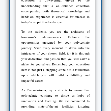
education is unwavering, driven by the
understanding that a well-rounded education
encompassing both theoretical knowledge and
hands-on experience is essential for success in
today's competitive landscape.
To the students, you are the architects of
tomorrow's advancements. Embrace the
opportunities presented by your polytechnic
journey. Seize every moment to delve into the
intricacies of your chosen field, for it is through
your dedication and passion that you will carve a
niche for yourselves. Remember, your education
here is not just a stepping stone but a foundation
upon which you will build a fulfilling and
impactful career.
As Commissioner, my vision is to ensure that
polytechnic continue to thrive as hubs of
innovation and learning. We are committed to
providing state-of-the-art facilities, fostering