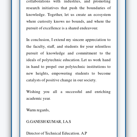
collaborations with industries, and promoting
research initiatives that push the boundaries of
knowledge. Together, let us create an ecosystem
where curiosity knows no bounds, and where the
pursuit of excellence is a shared endeavour.
In conclusion, I extend my sincere appreciation to
the faculty, staff, and students for your relentless
pursuit of knowledge and commitment to the
ideals of polytechnic education. Let us work hand
in hand to propel our polytechnic institutions to
new heights, empowering students to become
catalysts of positive change in our society.
Wishing you all a successful and enriching
academic year.
Warm regards,
G.GANESH KUMAR, I.A.S
Director of Technical Education. A.P