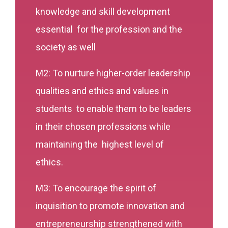
knowledge and skill development
essential for the profession and the
society as well
M2: To nurture higher-order leadership
qualities and ethics and values in
students to enable them to be leaders
in their chosen professions while
maintaining the highest level of
ethics.
M3: To encourage the spirit of
inquisition to promote innovation and
entrepreneurship strengthened with