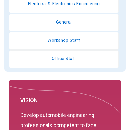
Electrical & Electronics Engineering
General
Workshop Staff
Office Staff
VISION
Develop automobile engineering
professionals competent to face