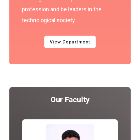
profession and be leaders in the
technological society.
View Department
Our Faculty