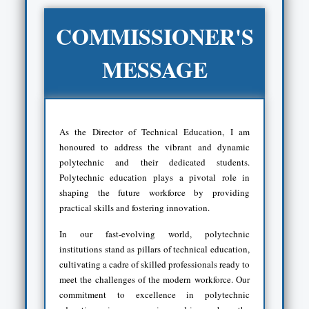
COMMISSIONER'S
MESSAGE
As the Director of Technical Education, I am
honoured to address the vibrant and dynamic
polytechnic and their dedicated students.
Polytechnic education plays a pivotal role in
shaping the future workforce by providing
practical skills and fostering innovation.
In our fast-evolving world, polytechnic
institutions stand as pillars of technical education,
cultivating a cadre of skilled professionals ready to
meet the challenges of the modern workforce. Our
commitment to excellence in polytechnic