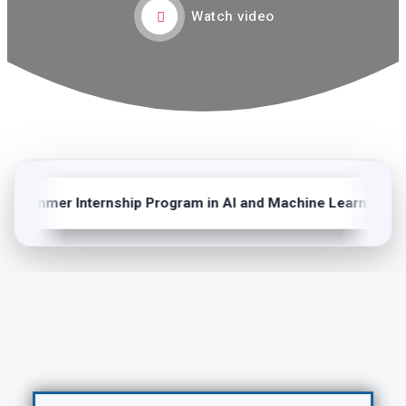
Watch video
Summer Internship Program in AI and Machine Learning (202