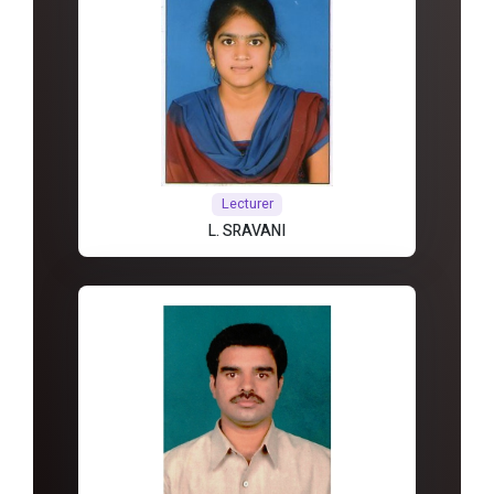
Lecturer
L. SRAVANI