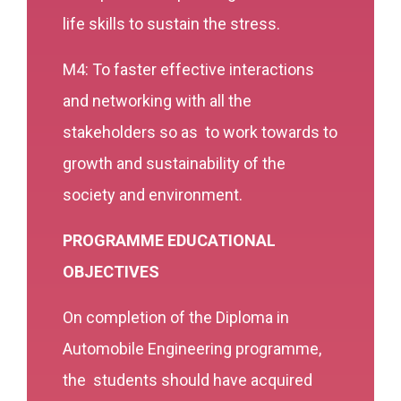
life skills to sustain the stress.
M4: To faster effective interactions
and networking with all the
stakeholders so as to work towards to
growth and sustainability of the
society and environment.
PROGRAMME EDUCATIONAL
OBJECTIVES
On completion of the Diploma in
Automobile Engineering programme,
the students should have acquired