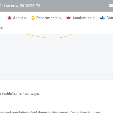
Call us now: 9010222175
About
Departments
Academics
Com
me
institution in two ways:
es and regulations laid down in this regard from time to time.