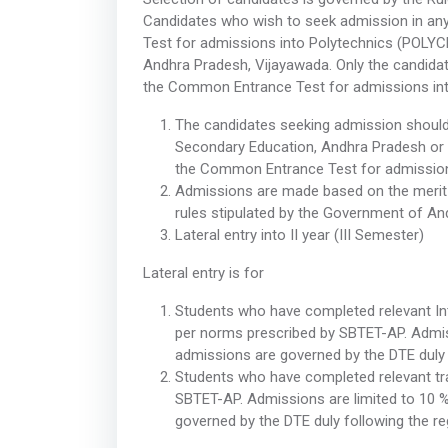
Candidates who wish to seek admission in an
Test for admissions into Polytechnics (POLYCE
Andhra Pradesh, Vijayawada. Only the candidates
the Common Entrance Test for admissions int
The candidates seeking admission should
Secondary Education, Andhra Pradesh or eq
the Common Entrance Test for admission
Admissions are made based on the merit
rules stipulated by the Government of An
Lateral entry into II year (III Semester)
Lateral entry is for
Students who have completed relevant In
per norms prescribed by SBTET-AP. Admiss
admissions are governed by the DTE duly 
Students who have completed relevant tr
SBTET-AP. Admissions are limited to 10 
governed by the DTE duly following the r