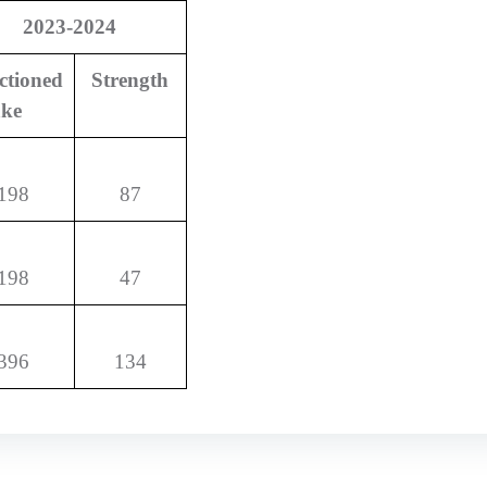
2023-2024
ctioned
Strength
ake
198
87
198
47
396
134