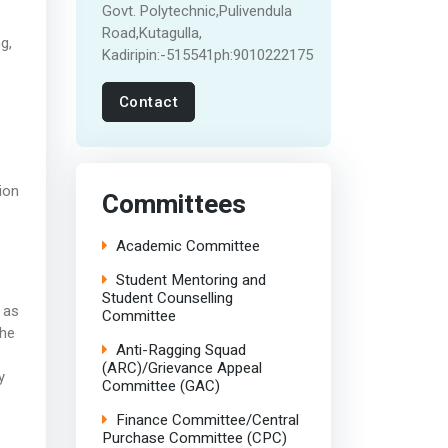
Govt. Polytechnic,Pulivendula
Road,Kutagulla,
g,
Kadiripin:-515541ph:9010222175
Contact
ion
Committees
Academic Committee
Student Mentoring and
Student Counselling
 as
Committee
The
Anti-Ragging Squad
(ARC)/Grievance Appeal
y
Committee (GAC)
Finance Committee/Central
Purchase Committee (CPC)