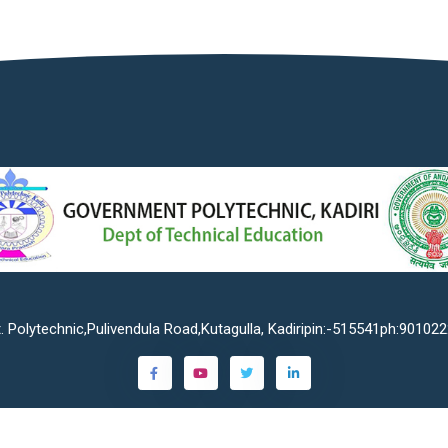
. Polytechnic,Pulivendula Road,Kutagulla, Kadiripin:-515541ph:90102
©2023
Government Polytechnic Kadiri
. All rights reserved.