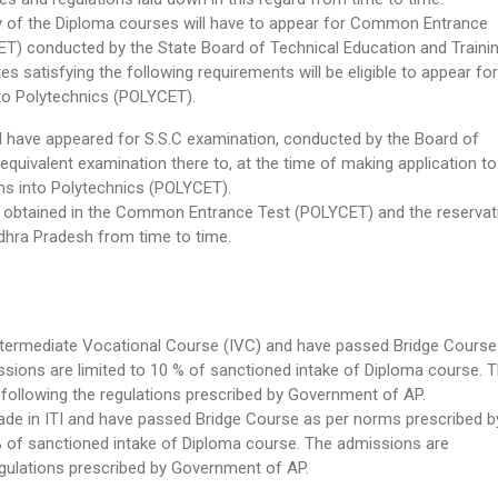
y of the Diploma courses will have to appear for Common Entrance
T) conducted by the State Board of Technical Education and Trainin
 satisfying the following requirements will be eligible to appear for
o Polytechnics (POLYCET).
 have appeared for S.S.C examination, conducted by the Board of
uivalent examination there to, at the time of making application to
s into Polytechnics (POLYCET).
 obtained in the Common Entrance Test (POLYCET) and the reservat
dhra Pradesh from time to time.
termediate Vocational Course (IVC) and have passed Bridge Course
ions are limited to 10 % of sanctioned intake of Diploma course. 
following the regulations prescribed by Government of AP.
ade in ITI and have passed Bridge Course as per norms prescribed b
% of sanctioned intake of Diploma course. The admissions are
egulations prescribed by Government of AP.