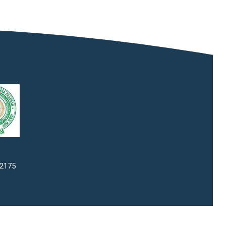
22175