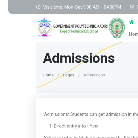
Visit time: Mon-Sat 9:00 AM - 04:00PM
Ho
Admissions
Home
Pages
Admissions
Admissions: Students can get admission in the 
Direct entry into I Year
Selection of candidates is governed by the Rul