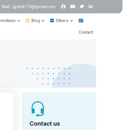
Mail : gptkdr175@gmail.com
mittees
Blog
Others
Contact
Contact us