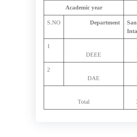
Academic year
S.NO
Department
San
Int
1
DEEE
2
DAE
Total