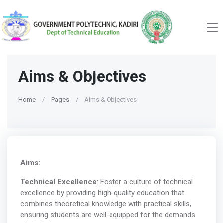
Aims & Objectives
Home
Pages
Aims & Objectives
Aims:
Technical Excellence
: Foster a culture of technical
excellence by providing high-quality education that
combines theoretical knowledge with practical skills,
ensuring students are well-equipped for the demands