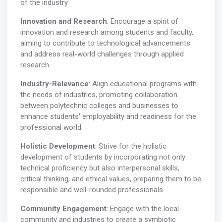
of the industry.
Innovation and Research
: Encourage a spirit of
innovation and research among students and faculty,
aiming to contribute to technological advancements
and address real-world challenges through applied
research.
Industry-Relevance
: Align educational programs with
the needs of industries, promoting collaboration
between polytechnic colleges and businesses to
enhance students' employability and readiness for the
professional world.
Holistic Development
: Strive for the holistic
development of students by incorporating not only
technical proficiency but also interpersonal skills,
critical thinking, and ethical values, preparing them to be
responsible and well-rounded professionals.
Community Engagement
: Engage with the local
community and industries to create a symbiotic