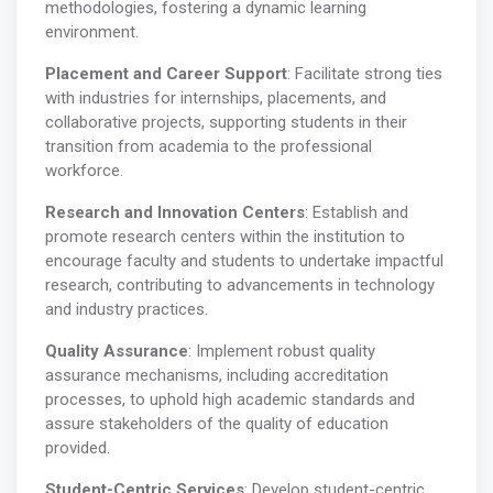
methodologies, fostering a dynamic learning
environment.
Placement and Career Support
: Facilitate strong ties
with industries for internships, placements, and
collaborative projects, supporting students in their
transition from academia to the professional
workforce.
Research and Innovation Centers
: Establish and
promote research centers within the institution to
encourage faculty and students to undertake impactful
research, contributing to advancements in technology
and industry practices.
Quality Assurance
: Implement robust quality
assurance mechanisms, including accreditation
processes, to uphold high academic standards and
assure stakeholders of the quality of education
provided.
Student-Centric Services
: Develop student-centric