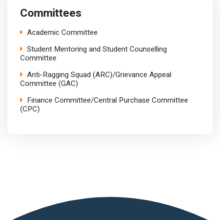
Committees
Academic Committee
Student Mentoring and Student Counselling
Committee
Anti-Ragging Squad (ARC)/Grievance Appeal
Committee (GAC)
Finance Committee/Central Purchase Committee
(CPC)