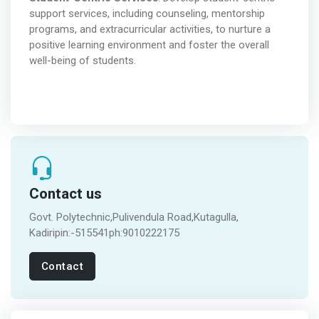
support services, including counseling, mentorship
programs, and extracurricular activities, to nurture a
positive learning environment and foster the overall
well-being of students.
Contact us
Govt. Polytechnic,Pulivendula Road,Kutagulla,
Kadiripin:-515541ph:9010222175
Contact