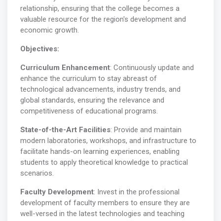
relationship, ensuring that the college becomes a
valuable resource for the region's development and
economic growth.
Objectives:
Curriculum Enhancement
: Continuously update and
enhance the curriculum to stay abreast of
technological advancements, industry trends, and
global standards, ensuring the relevance and
competitiveness of educational programs.
State-of-the-Art Facilities
: Provide and maintain
modern laboratories, workshops, and infrastructure to
facilitate hands-on learning experiences, enabling
students to apply theoretical knowledge to practical
scenarios.
Faculty Development
: Invest in the professional
development of faculty members to ensure they are
well-versed in the latest technologies and teaching