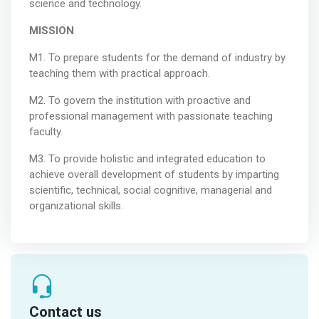
science and technology.
MISSION
M1. To prepare students for the demand of industry by
teaching them with practical approach.
M2. To govern the institution with proactive and
professional management with passionate teaching
faculty.
M3. To provide holistic and integrated education to
achieve overall development of students by imparting
scientific, technical, social cognitive, managerial and
organizational skills.
Contact us