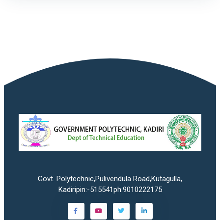
Govt. Polytechnic,Pulivendula Road,Kutagulla,
Kadiripin:-515541ph:9010222175