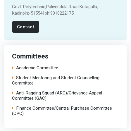
Govt. Polytechnic,Pulivendula Road,Kutagulla,
Kadiripin:-515541ph:9010222175
Contact
Committees
Academic Committee
Student Mentoring and Student Counselling
Committee
Anti-Ragging Squad (ARC)/Grievance Appeal
Committee (GAC)
Finance Committee/Central Purchase Committee
(CPC)