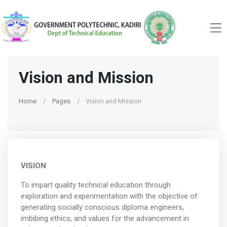
Vision and Mission
Home
Pages
Vision and Mission
VISION
To impart quality technical education through
exploration and experimentation with the objective of
generating socially conscious diploma engineers,
imbibing ethics, and values for the advancement in